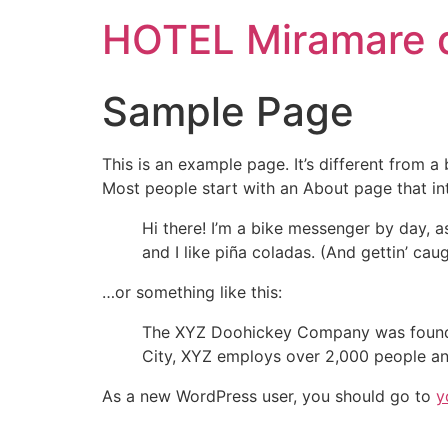
HOTEL Miramare de
Sample Page
This is an example page. It’s different from a
Most people start with an About page that intr
Hi there! I’m a bike messenger by day, a
and I like piña coladas. (And gettin’ caug
…or something like this:
The XYZ Doohickey Company was founded 
City, XYZ employs over 2,000 people an
As a new WordPress user, you should go to
y