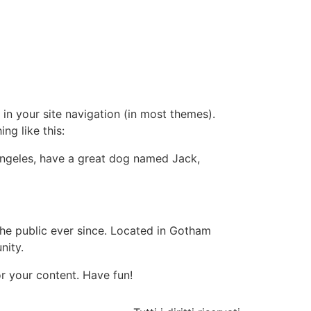
 in your site navigation (in most themes).
ng like this:
s Angeles, have a great dog named Jack,
e public ever since. Located in Gotham
nity.
r your content. Have fun!