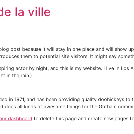
 la ville
 blog post because it will stay in one place and will show up
oduces them to potential site visitors. It might say somethi
spiring actor by night, and this is my website. I live in Lo
ht in the rain.)
in 1971, and has been providing quality doohickeys to th
d does all kinds of awesome things for the Gotham commu
our dashboard
to delete this page and create new pages fo